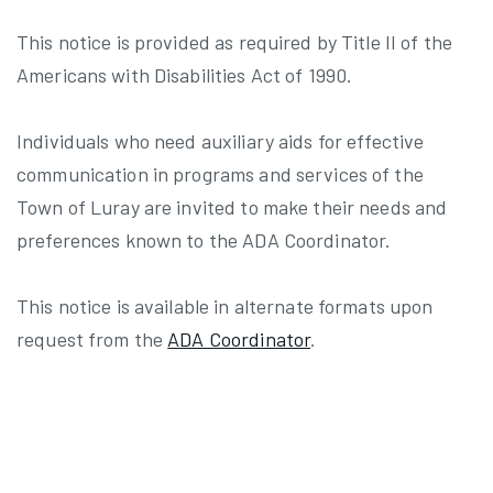
This notice is provided as required by Title II of the
Americans with Disabilities Act of 1990.
Individuals who need auxiliary aids for effective
communication in programs and services of the
Town of Luray are invited to make their needs and
preferences known to the ADA Coordinator.
This notice is available in alternate formats upon
request from the
ADA Coordinator
.