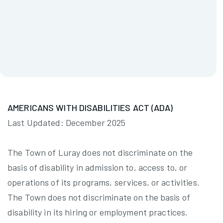
Appointed By:
Councilman Ron Vickers
Term Ends:
12/31/2026
Ronald Good
AMERICANS WITH DISABILITIES ACT (ADA)
Last Updated: December 2025
The Town of Luray does not discriminate on the
basis of disability in admission to, access to, or
operations of its programs, services, or activities.
The Town does not discriminate on the basis of
disability in its hiring or employment practices.