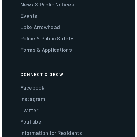
News & Public Notices
Events
Lake Arrowhead
Police & Public Safety
Forms & Applications
CONNECT & GROW
Facebook
Instagram
Twitter
YouTube
Information for Residents