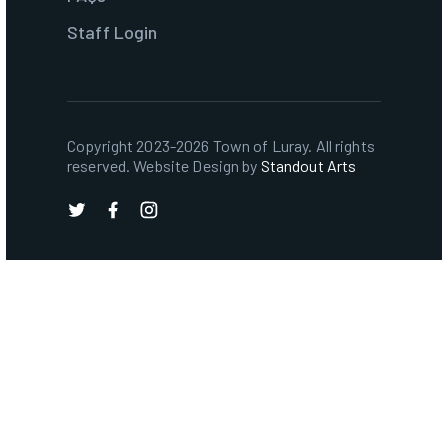
Staff Login
Copyright 2023-2026 Town of Luray. All rights
reserved. Website Design by
Standout Arts