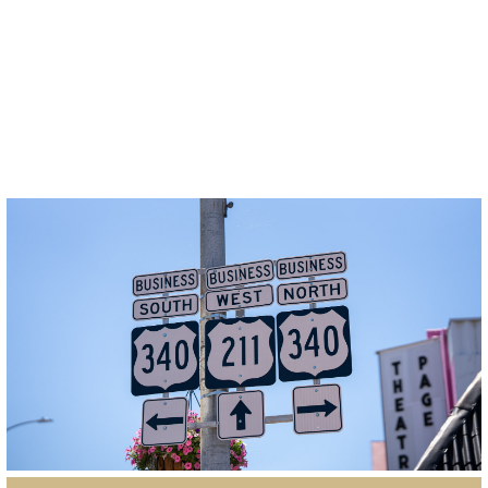
GIS Online Parcel Viewer