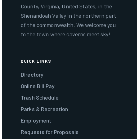
County, Virginia, United States, in the
Shenandoah Valley in the northern part
of the commonwealth. We welcome you
to the town where caverns meet sky!
QUICK LINKS
Directory
Online Bill Pay
Trash Schedule
Parks & Recreation
Employment
Requests for Proposals