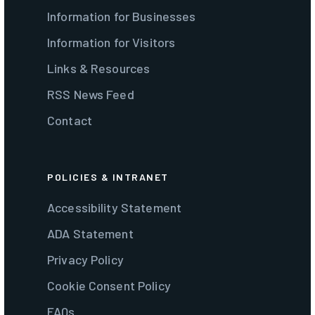
Information for Businesses
Information for Visitors
Links & Resources
RSS News Feed
Contact
POLICIES & INTRANET
Accessibility Statement
ADA Statement
Privacy Policy
Cookie Consent Policy
FAQs