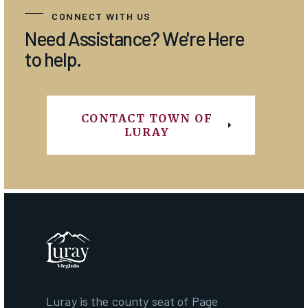
CONNECT WITH US
Need Assistance? We're Here
to help.
CONTACT TOWN OF
LURAY
Luray is the county seat of Page