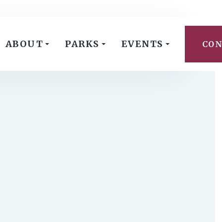
ABOUT
PARKS
EVENTS
CON