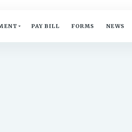
MENT
PAY BILL
FORMS
NEWS