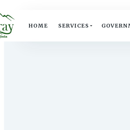
HOME
SERVICES
GOVERN