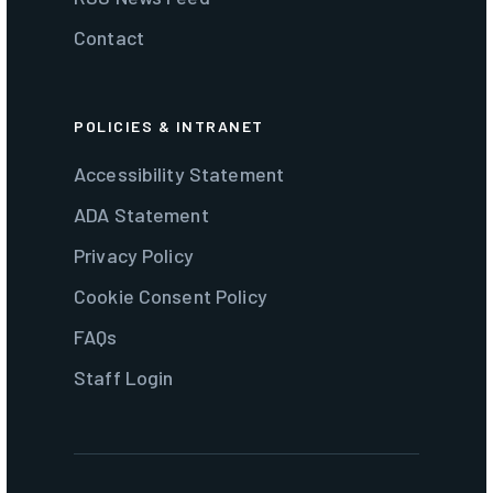
Contact
POLICIES & INTRANET
Accessibility Statement
ADA Statement
Privacy Policy
Cookie Consent Policy
FAQs
Staff Login