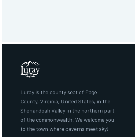
Download
Get More Information
Luray is the county seat of Page
County, Virginia, United States, in the
Shenandoah Valley in the northern part
of the commonwealth. We welcome you
to the town where caverns meet sky!