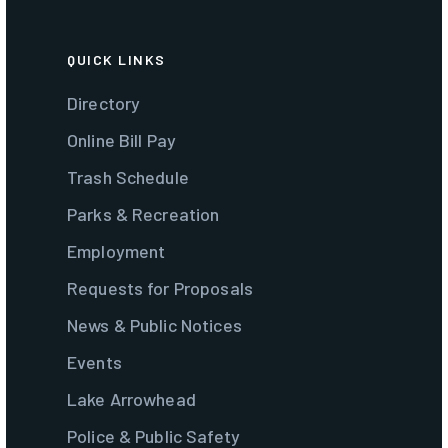
QUICK LINKS
Directory
Online Bill Pay
Trash Schedule
Parks & Recreation
Employment
Requests for Proposals
News & Public Notices
Events
Lake Arrowhead
Police & Public Safety