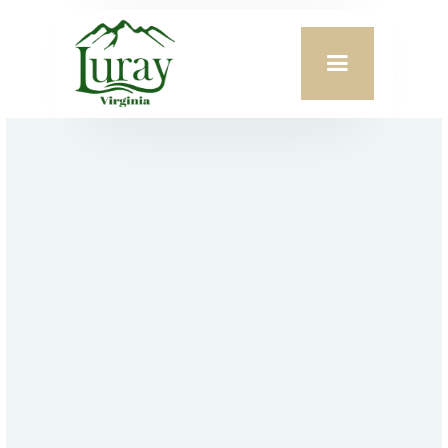
TOWN OF LURAY
Sunflower Festival
Favorite This