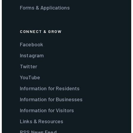
Forms & Applications
CONNECT & GROW
Facebook
Instagram
Twitter
YouTube
Information for Residents
Information for Businesses
Information for Visitors
Links & Resources
RSS News Feed