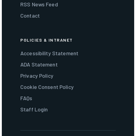
RSS News Feed
Contact
POLICIES & INTRANET
Accessibility Statement
ADA Statement
Privacy Policy
Cookie Consent Policy
FAQs
Staff Login