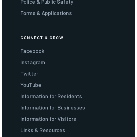
Police & Public Safety
Forms & Applications
CONNECT & GROW
Facebook
Instagram
Twitter
YouTube
Information for Residents
Information for Businesses
Information for Visitors
Links & Resources