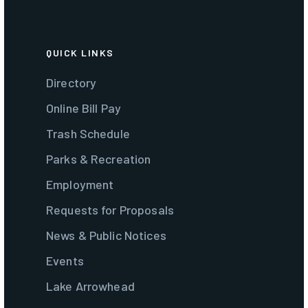
QUICK LINKS
Directory
Online Bill Pay
Trash Schedule
Parks & Recreation
Employment
Requests for Proposals
News & Public Notices
Events
Lake Arrowhead