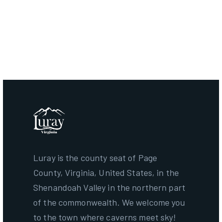
Greenway, Luray, VA 22835
Creekside Commons
Parks & Recreational Facilities ·
29 N Broad St, Luray, VA
22835
Luray Caverns
Tourist Attractions ·
101 Cave Hill Rd, Luray, VA 22835
Luray is the county seat of Page
County, Virginia, United States, in the
Shenandoah Valley in the northern part
of the commonwealth. We welcome you
to the town where caverns meet sky!