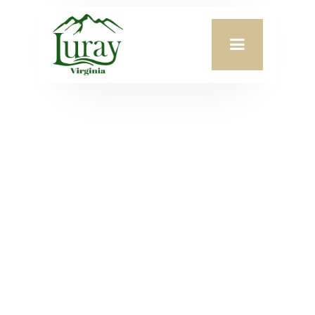
CONTACT US
PO Box 629
Town
45 East Main St.
Office