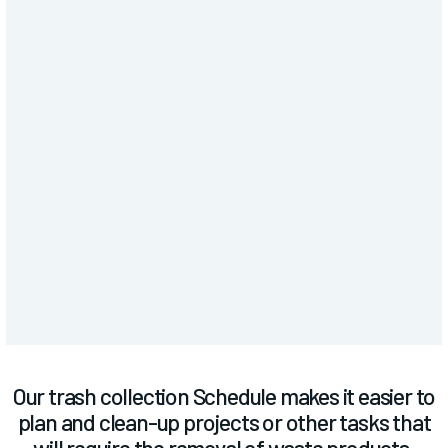
SERVICES
Trash Schedule
Our trash collection Schedule makes it easier to
plan and clean-up projects or other tasks that