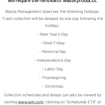
will require the removal of waste products.
Waste Management observes the following holidays.
Trash collection will be delayed by one day following the
holiday:
- New Year’s Day
- Good Friday
- Memorial Day
- Independence Day
- Labor Day
- Thanksgiving
- Christmas
Collection schedules and delays can also be viewed by
visiting
www.wm.com
, clicking on “Schedule& ETA” at