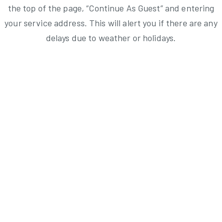
the top of the page, “Continue As Guest” and entering
your service address. This will alert you if there are any
delays due to weather or holidays.
Brush Collection & Junk/Large Collection Schedule
Weekly Refuse Collection Service Schedule