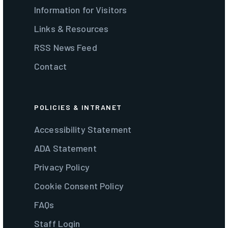
Information for Visitors
Links & Resources
RSS News Feed
Contact
POLICIES & INTRANET
Accessibility Statement
ADA Statement
Privacy Policy
Cookie Consent Policy
FAQs
Staff Login