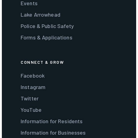
Events
Lake Arrowhead
Police & Public Safety
Forms & Applications
CONNECT & GROW
Facebook
Instagram
Twitter
YouTube
Information for Residents
Information for Businesses