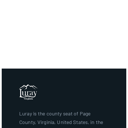
CONTACT TOWN OF
LURAY
Luray is the county seat of Page
County, Virginia, United States, in the