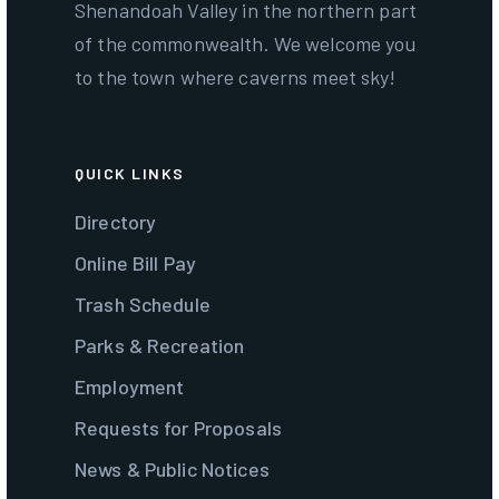
Shenandoah Valley in the northern part
of the commonwealth. We welcome you
to the town where caverns meet sky!
QUICK LINKS
Directory
Online Bill Pay
Trash Schedule
Parks & Recreation
Employment
Requests for Proposals
News & Public Notices