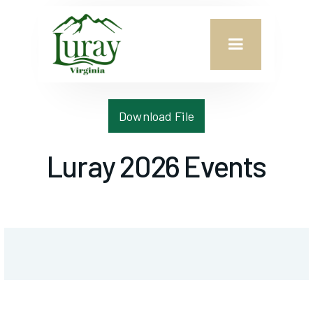
Download File
Luray 2026 Events
CONTACT US