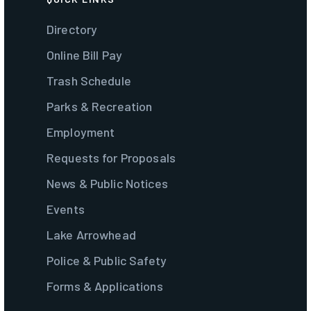
Directory
Online Bill Pay
Trash Schedule
Parks & Recreation
Employment
Requests for Proposals
News & Public Notices
Events
Lake Arrowhead
Police & Public Safety
Forms & Applications