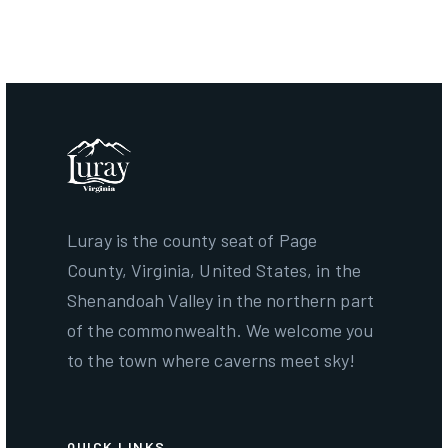
December 31, 2026
Luray is the county seat of Page
County, Virginia, United States, in the
Shenandoah Valley in the northern part
of the commonwealth. We welcome you
to the town where caverns meet sky!
QUICK LINKS