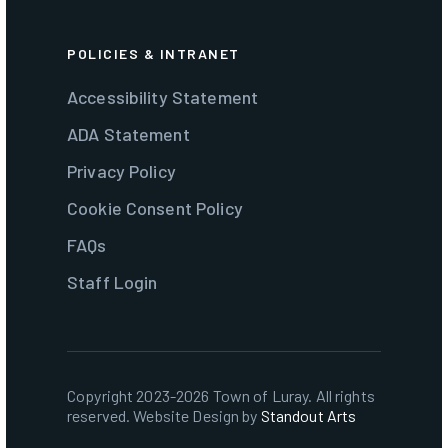
POLICIES & INTRANET
Accessibility Statement
ADA Statement
Privacy Policy
Cookie Consent Policy
FAQs
Staff Login
Copyright 2023-2026 Town of Luray. All rights
reserved. Website Design by
Standout Arts