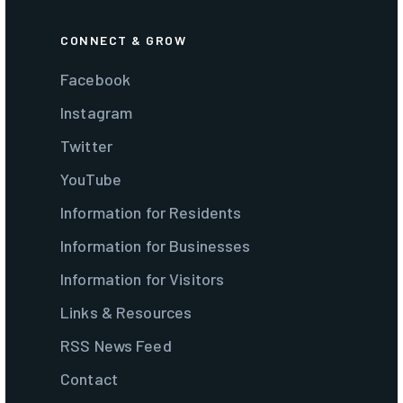
CONNECT & GROW
Facebook
Instagram
Twitter
YouTube
Information for Residents
Information for Businesses
Information for Visitors
Links & Resources
RSS News Feed
Contact