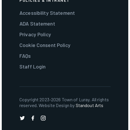
POLICIES & INTRANET
Accessibility Statement
ADA Statement
Privacy Policy
Cookie Consent Policy
FAQs
Staff Login
Copyright 2023-2026 Town of Luray. All rights
reserved. Website Design by
Standout Arts