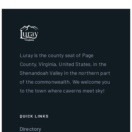
Luray is the county seat of Page
County, Virginia, United States, in the
Shenandoah Valley in the northern part
of the commonwealth. We welcome you
to the town where caverns meet sky!
QUICK LINKS
Directory