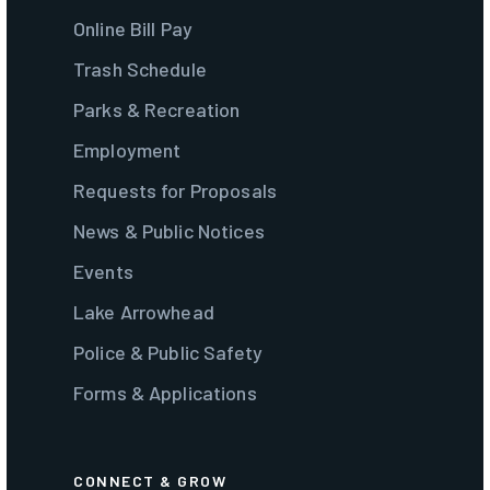
Online Bill Pay
Trash Schedule
Parks & Recreation
Employment
Requests for Proposals
News & Public Notices
Events
Lake Arrowhead
Police & Public Safety
Forms & Applications
CONNECT & GROW