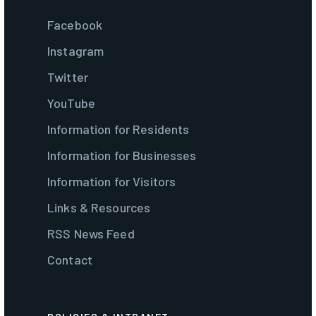
Facebook
Instagram
Twitter
YouTube
Information for Residents
Information for Businesses
Information for Visitors
Links & Resources
RSS News Feed
Contact