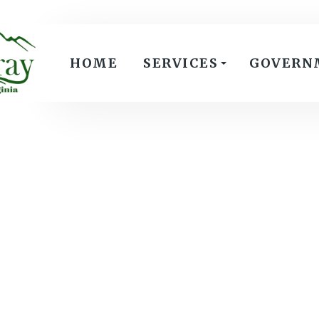
HOME
SERVICES
GOVERN
Meeting Date:
Agenda Summary
Agenda
Attachment: