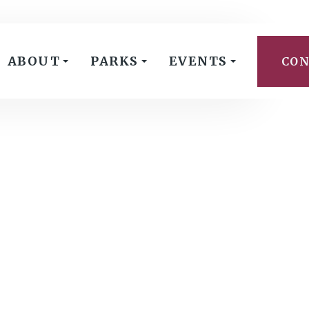
ABOUT
PARKS
EVENTS
CON