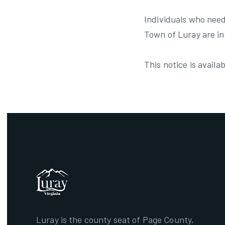
Individuals who need
Town of Luray are i
This notice is avail
Luray is the county seat of Page County,