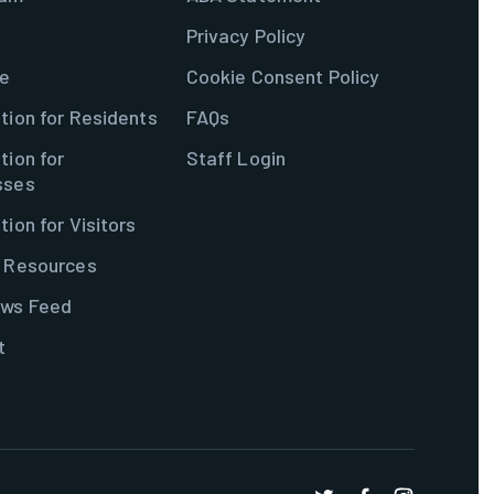
Privacy Policy
e
Cookie Consent Policy
tion for Residents
FAQs
tion for
Staff Login
sses
tion for Visitors
& Resources
ws Feed
t