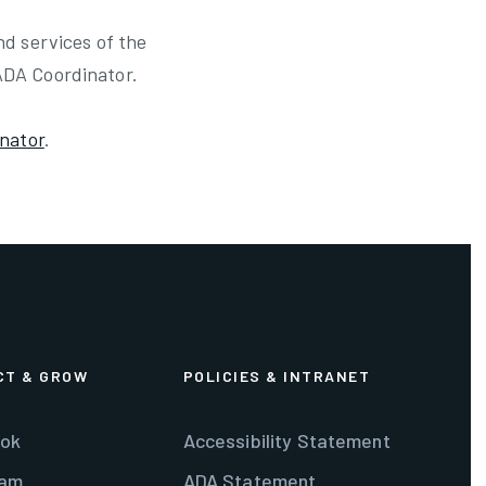
nd services of the
ADA Coordinator.
nator
.
CT & GROW
POLICIES & INTRANET
ok
Accessibility Statement
ram
ADA Statement