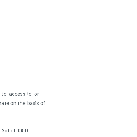
to, access to, or
nate on the basis of
 Act of 1990.