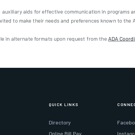
 auxiliary aids for effective communication in programs a
nvited to make their needs and preferences known to the 
able in alternate formats upon request from the
ADA Coordi
QUICK LINKS
CONNE
Directory
Facebo
Online Bill Pay
Instag