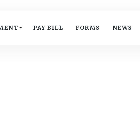
MENT
PAY BILL
FORMS
NEWS
February 12, 2025
:
Special Meeting-Joint Meeting
VIEW PDF