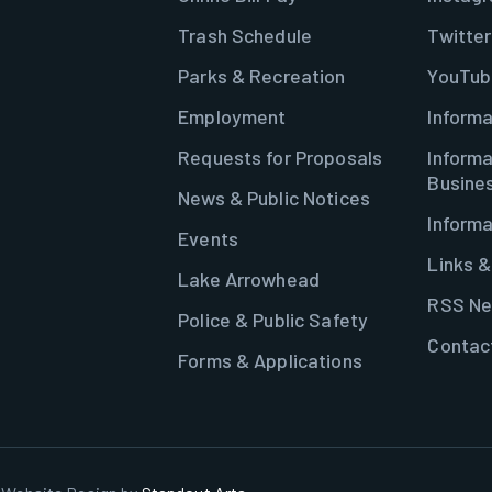
Trash Schedule
Twitter
Parks & Recreation
YouTub
Employment
Informa
Requests for Proposals
Informa
Busine
News & Public Notices
Informa
Events
Links 
Lake Arrowhead
RSS Ne
Police & Public Safety
Contac
Forms & Applications