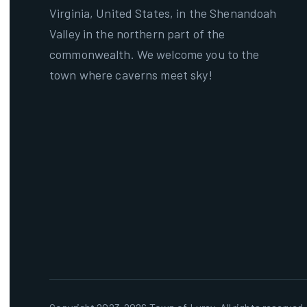
Virginia, United States, in the Shenandoah
Valley in the northern part of the
commonwealth. We welcome you to the
town where caverns meet sky!