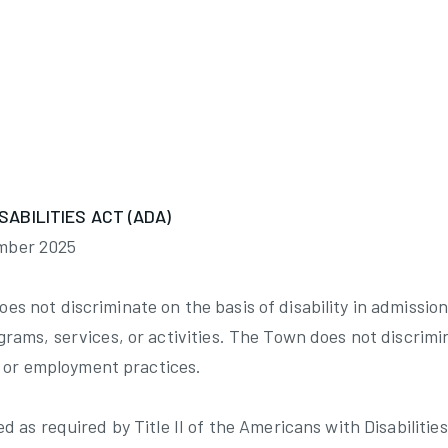
:
Work Session 2/25/2025 minutes
SABILITIES ACT (ADA)
mber 2025
s not discriminate on the basis of disability in admission 
grams, services, or activities. The Town does not discrimi
ing or employment practices.
ed as required by Title II of the Americans with Disabilities