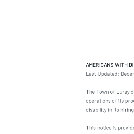
Minutes Summary
AMERICANS WITH DI
Last Updated: Dece
The Town of Luray doe
operations of its pro
disability in its hir
This notice is provid