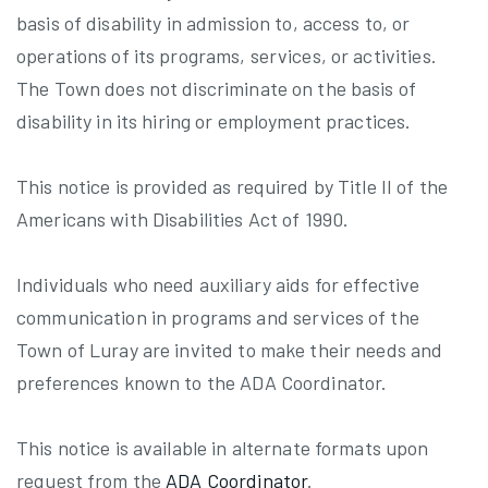
basis of disability in admission to, access to, or
operations of its programs, services, or activities.
The Town does not discriminate on the basis of
disability in its hiring or employment practices.
This notice is provided as required by Title II of the
Americans with Disabilities Act of 1990.
Individuals who need auxiliary aids for effective
communication in programs and services of the
Town of Luray are invited to make their needs and
preferences known to the ADA Coordinator.
This notice is available in alternate formats upon
request from the
ADA Coordinator
.