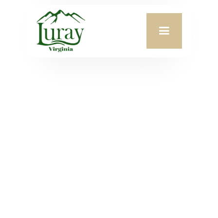
Meeting Date:
June 8, 2026
Agenda Attachment:
VIEW PDF