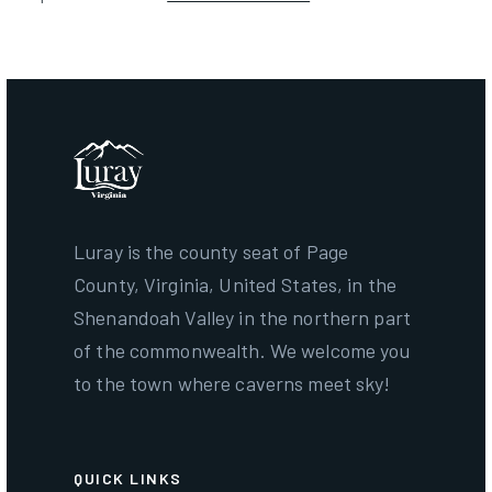
Luray is the county seat of Page
County, Virginia, United States, in the
Shenandoah Valley in the northern part
of the commonwealth. We welcome you
to the town where caverns meet sky!
QUICK LINKS