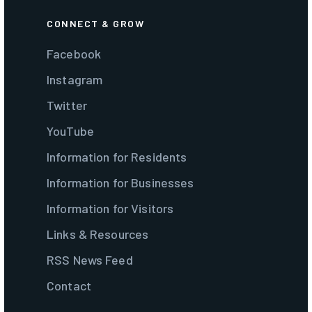
CONNECT & GROW
Facebook
Instagram
Twitter
YouTube
Information for Residents
Information for Businesses
Information for Visitors
Links & Resources
RSS News Feed
Contact