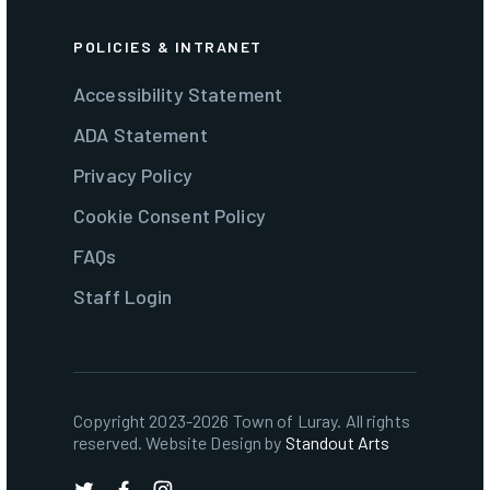
POLICIES & INTRANET
Accessibility Statement
ADA Statement
Privacy Policy
Cookie Consent Policy
FAQs
Staff Login
Copyright 2023-2026 Town of Luray. All rights
reserved. Website Design by
Standout Arts