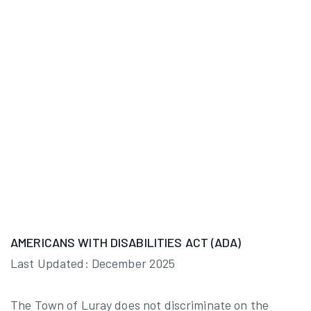
AMERICANS WITH DISABILITIES ACT (ADA)
Last Updated: December 2025
The Town of Luray does not discriminate on the