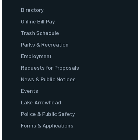
Directory
Online Bill Pay
Trash Schedule
Parks & Recreation
Employment
Requests for Proposals
News & Public Notices
Events
Lake Arrowhead
Police & Public Safety
Forms & Applications