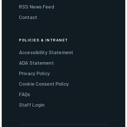
RSS News Feed
Contact
POLICIES & INTRANET
Accessibility Statement
ADA Statement
Privacy Policy
Cookie Consent Policy
FAQs
Staff Login