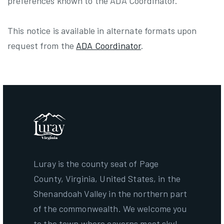
preferences known to the ADA Coordinator.
This notice is available in alternate formats upon
request from the
ADA Coordinator
.
Luray is the county seat of Page
County, Virginia, United States, in the
Shenandoah Valley in the northern part
of the commonwealth. We welcome you
to the town where caverns meet sky!