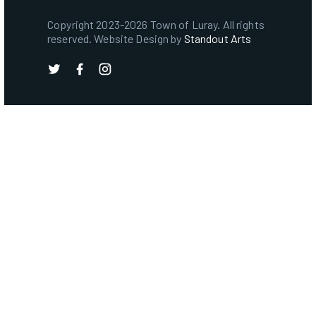
Copyright 2023-2026 Town of Luray. All rights
reserved. Website Design by
Standout Arts