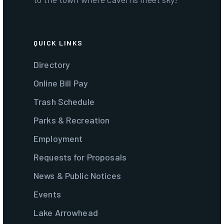
QUICK LINKS
Directory
Online Bill Pay
Trash Schedule
Parks & Recreation
Employment
Requests for Proposals
News & Public Notices
Events
Lake Arrowhead