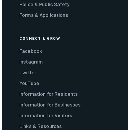
Police & Public Safety
Forms & Applications
CONNECT & GROW
Facebook
Instagram
Twitter
YouTube
Information for Residents
Information for Businesses
Information for Visitors
Links & Resources