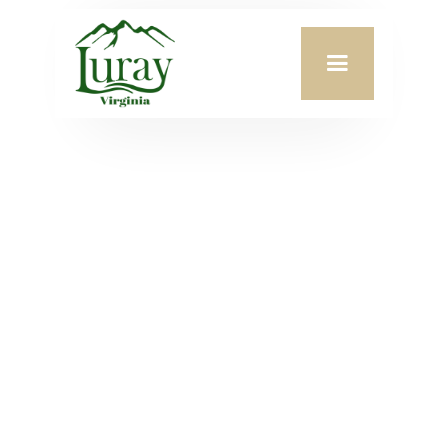
Meeting Date:
May 12, 2025
Agenda Attachment:
VIEW PDF