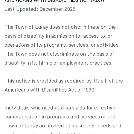
Last Updated: December 2025
The Town of Luray does not discriminate on the
basis of disability in admission to, access to, or
operations of its programs, services, or activities.
The Town does not discriminate on the basis of
disability in its hiring or employment practices.
This notice is provided as required by Title II of the
Americans with Disabilities Act of 1990.
Individuals who need auxiliary aids for effective
communication in programs and services of the
Town of Luray are invited to make their needs and