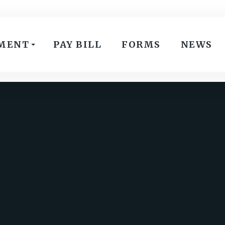
MENT
PAY BILL
FORMS
NEWS