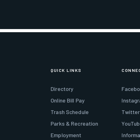
QUICK LINKS
CONNE
Directory
Facebo
Online Bill Pay
Instag
Trash Schedule
Twitter
Parks & Recreation
YouTub
Employment
Informa