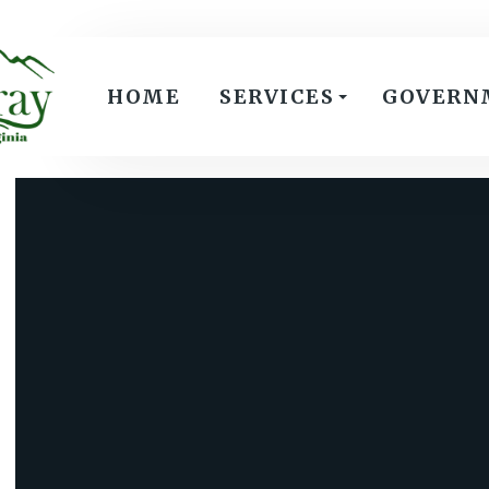
HOME
SERVICES
GOVERN