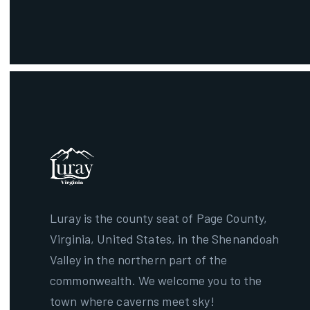
Luray is the county seat of Page County,
Virginia, United States, in the Shenandoah
Valley in the northern part of the
commonwealth. We welcome you to the
town where caverns meet sky!