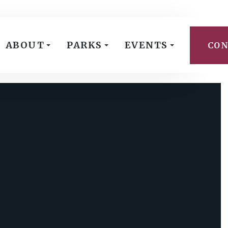
ABOUT
PARKS
EVENTS
CON