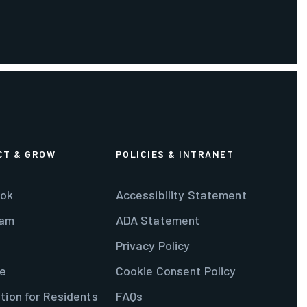
CT & GROW
POLICIES & INTRANET
ok
Accessibility Statement
ram
ADA Statement
Privacy Policy
e
Cookie Consent Policy
tion for Residents
FAQs