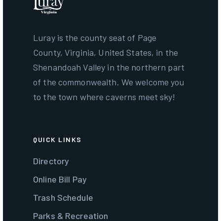
Luray is the county seat of Page
County, Virginia, United States, in the
Shenandoah Valley in the northern part
of the commonwealth. We welcome you
to the town where caverns meet sky!
QUICK LINKS
Directory
Online Bill Pay
Trash Schedule
Parks & Recreation