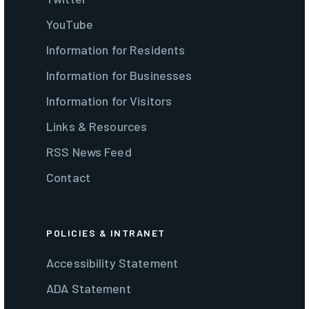
YouTube
Information for Residents
Information for Businesses
Information for Visitors
Links & Resources
RSS News Feed
Contact
POLICIES & INTRANET
Accessibility Statement
ADA Statement