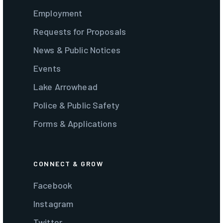
Employment
Requests for Proposals
News & Public Notices
Events
Lake Arrowhead
Police & Public Safety
Forms & Applications
CONNECT & GROW
Facebook
Instagram
Twitter