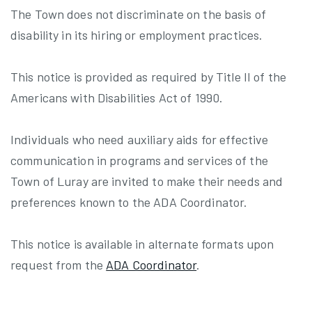
The Town does not discriminate on the basis of
disability in its hiring or employment practices.
This notice is provided as required by Title II of the
Americans with Disabilities Act of 1990.
Individuals who need auxiliary aids for effective
communication in programs and services of the
Town of Luray are invited to make their needs and
preferences known to the ADA Coordinator.
This notice is available in alternate formats upon
request from the
ADA Coordinator
.