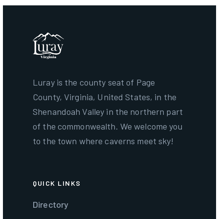
Luray is the county seat of Page
County, Virginia, United States, in the
Shenandoah Valley in the northern part
of the commonwealth. We welcome you
to the town where caverns meet sky!
QUICK LINKS
Directory