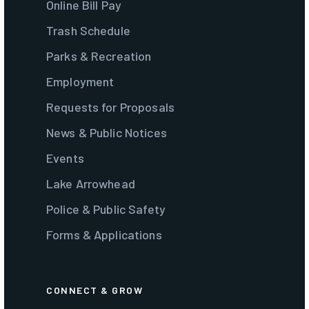
Online Bill Pay
Trash Schedule
Parks & Recreation
Employment
Requests for Proposals
News & Public Notices
Events
Lake Arrowhead
Police & Public Safety
Forms & Applications
CONNECT & GROW