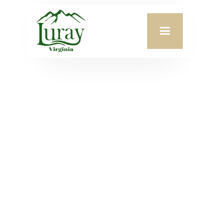
Meeting Date:
June 10, 2026
Agenda Attachment:
VIEW PDF