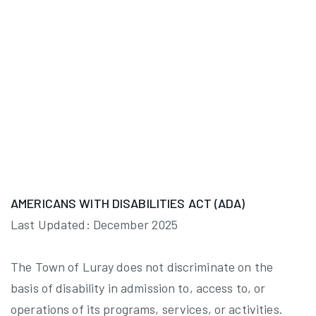
AMERICANS WITH DISABILITIES ACT (ADA)
Last Updated: December 2025
The Town of Luray does not discriminate on the
basis of disability in admission to, access to, or
operations of its programs, services, or activities.