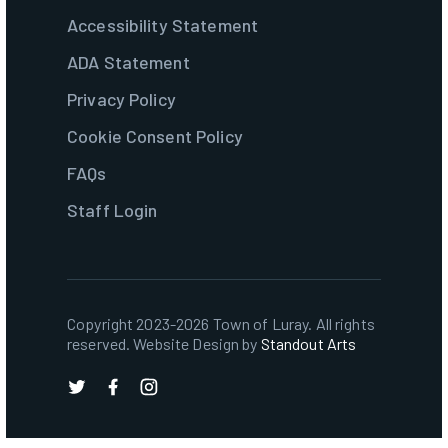
Accessibility Statement
ADA Statement
Privacy Policy
Cookie Consent Policy
FAQs
Staff Login
Copyright 2023-2026 Town of Luray. All rights
reserved. Website Design by
Standout Arts