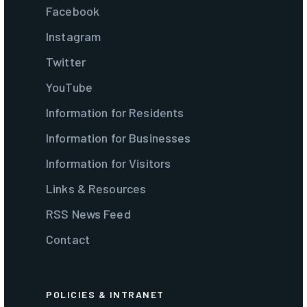
Facebook
Instagram
Twitter
YouTube
Information for Residents
Information for Businesses
Information for Visitors
Links & Resources
RSS News Feed
Contact
POLICIES & INTRANET