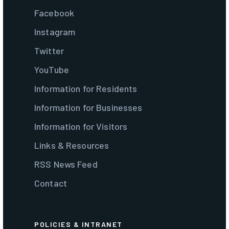
Facebook
Instagram
Twitter
YouTube
Information for Residents
Information for Businesses
Information for Visitors
Links & Resources
RSS News Feed
Contact
POLICIES & INTRANET