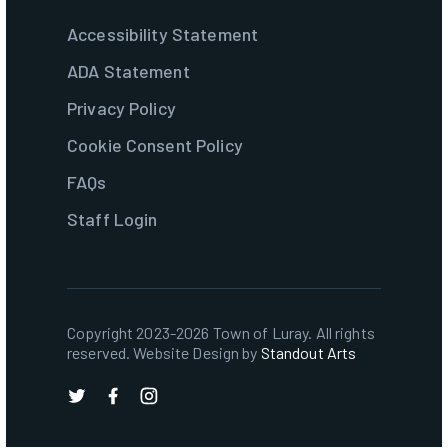
Accessibility Statement
ADA Statement
Privacy Policy
Cookie Consent Policy
FAQs
Staff Login
Copyright 2023-2026 Town of Luray. All rights
reserved. Website Design by
Standout Arts