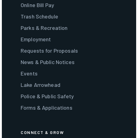
Online Bill Pay
Trash Schedule
Parks & Recreation
Employment
Requests for Proposals
News & Public Notices
Events
Lake Arrowhead
Police & Public Safety
Forms & Applications
CONNECT & GROW