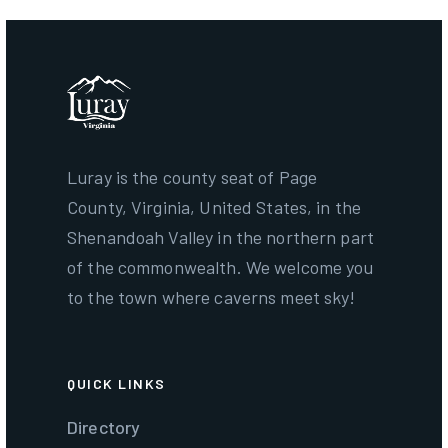
Luray is the county seat of Page
County, Virginia, United States, in the
Shenandoah Valley in the northern part
of the commonwealth. We welcome you
to the town where caverns meet sky!
QUICK LINKS
Directory