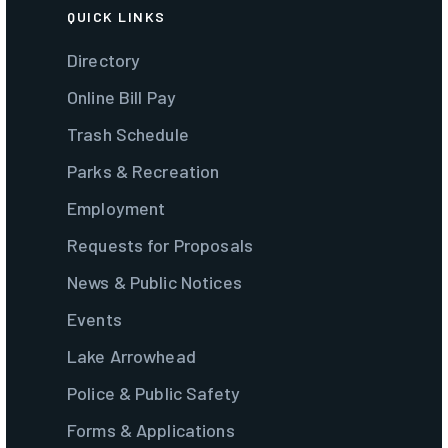
QUICK LINKS
Directory
Online Bill Pay
Trash Schedule
Parks & Recreation
Employment
Requests for Proposals
News & Public Notices
Events
Lake Arrowhead
Police & Public Safety
Forms & Applications