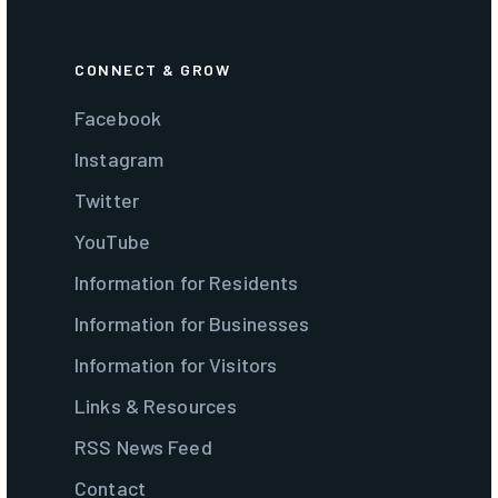
CONNECT & GROW
Facebook
Instagram
Twitter
YouTube
Information for Residents
Information for Businesses
Information for Visitors
Links & Resources
RSS News Feed
Contact