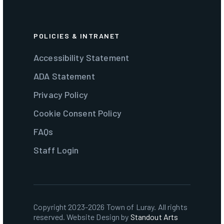
POLICIES & INTRANET
Accessibility Statement
ADA Statement
Privacy Policy
Cookie Consent Policy
FAQs
Staff Login
Copyright 2023-2026 Town of Luray. All rights
reserved. Website Design by
Standout Arts