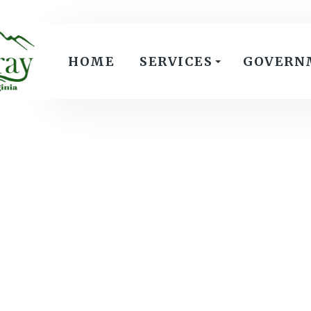
HOME
SERVICES
GOVERN