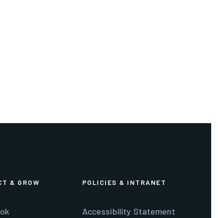
CT & GROW
POLICIES & INTRANET
ok
Accessibility Statement