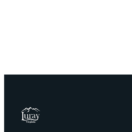
email:
Phone: