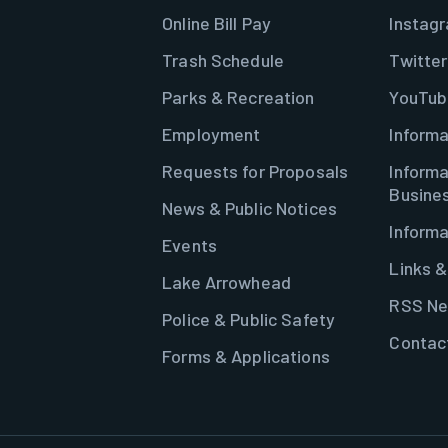
Online Bill Pay
Instag
Trash Schedule
Twitter
Parks & Recreation
YouTub
Employment
Informa
Requests for Proposals
Informa
Busine
News & Public Notices
Informa
Events
Links 
Lake Arrowhead
RSS Ne
Police & Public Safety
Contac
Forms & Applications