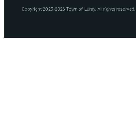
Copyright 2023-2026 Town of Luray. All rights reserved