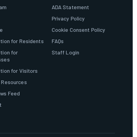
ram
ADA Statement
Privacy Policy
e
Cookie Consent Policy
tion for Residents
FAQs
tion for
Staff Login
sses
tion for Visitors
& Resources
ws Feed
t