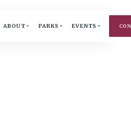
ABOUT
PARKS
EVENTS
CON