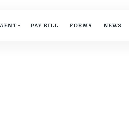
MENT
PAY BILL
FORMS
NEWS