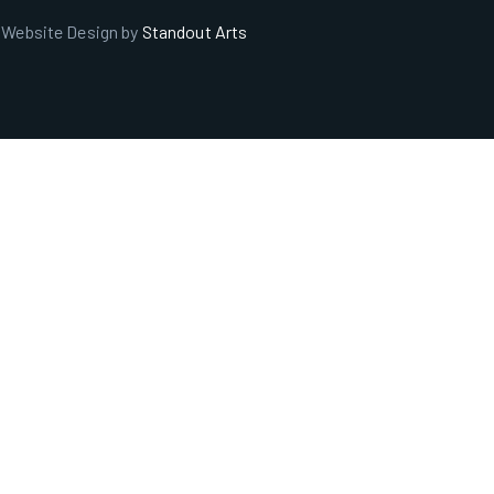
. Website Design by
Standout Arts