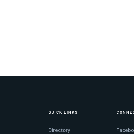
lgeorge@townofluray.com
540-743-5343
QUICK LINKS
CONNE
Directory
Facebo