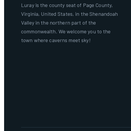
Luray is the county seat of Page County,
Virginia, United States, in the Shenandoah
Valley in the northern part of the
commonwealth. We welcome you to the
town where caverns meet sky!