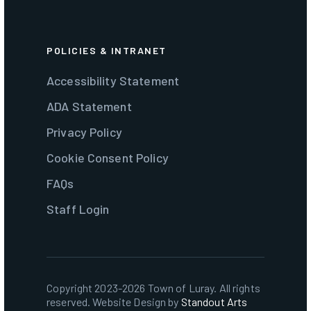
POLICIES & INTRANET
Accessibility Statement
ADA Statement
Privacy Policy
Cookie Consent Policy
FAQs
Staff Login
Copyright 2023-2026 Town of Luray. All rights
reserved. Website Design by
Standout Arts