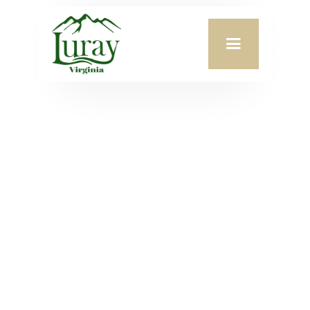
Appointed by:
Mayor Stephanie Lillard
Term Begins:
January 1, 2017