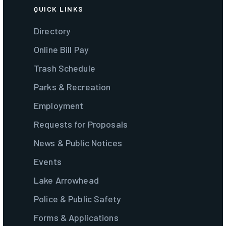
QUICK LINKS
Directory
Online Bill Pay
Trash Schedule
Parks & Recreation
Employment
Requests for Proposals
News & Public Notices
Events
Lake Arrowhead
Police & Public Safety
Forms & Applications