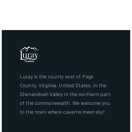
Term Ends:
December 31, 2028
Luray is the county seat of Page
County, Virginia, United States, in the
Shenandoah Valley in the northern part
of the commonwealth. We welcome you
to the town where caverns meet sky!