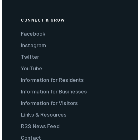
CONNECT & GROW
Facebook
Instagram
Twitter
YouTube
Information for Residents
Information for Businesses
Information for Visitors
Links & Resources
RSS News Feed
Contact