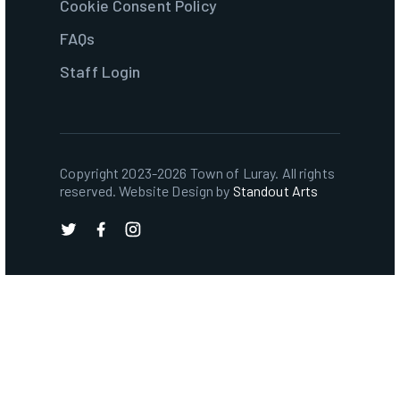
Cookie Consent Policy
FAQs
Staff Login
Copyright 2023-2026 Town of Luray. All rights
reserved. Website Design by
Standout Arts