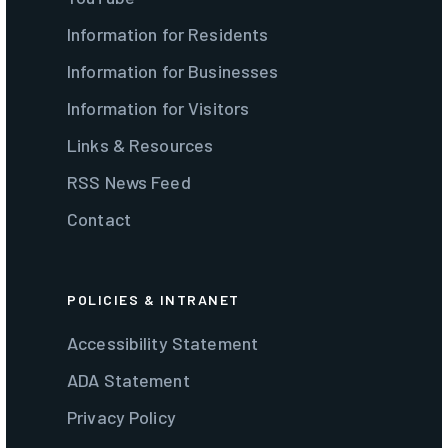
Information for Residents
Information for Businesses
Information for Visitors
Links & Resources
RSS News Feed
Contact
POLICIES & INTRANET
Accessibility Statement
ADA Statement
Privacy Policy