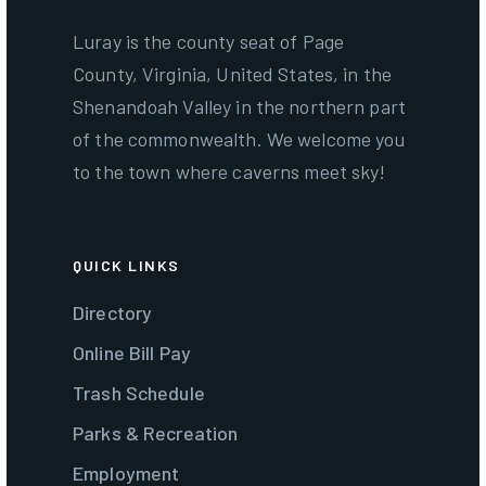
Luray is the county seat of Page
County, Virginia, United States, in the
Shenandoah Valley in the northern part
of the commonwealth. We welcome you
to the town where caverns meet sky!
QUICK LINKS
Directory
Online Bill Pay
Trash Schedule
Parks & Recreation
Employment