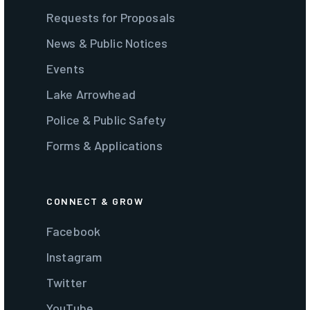
Requests for Proposals
News & Public Notices
Events
Lake Arrowhead
Police & Public Safety
Forms & Applications
CONNECT & GROW
Facebook
Instagram
Twitter
YouTube