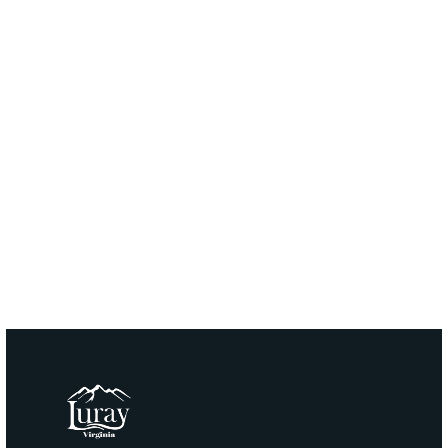
email:
Grichards@townofluray.com
Phone:
(540) 843-0770