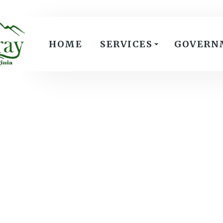
HOME
SERVICES
GOVERN