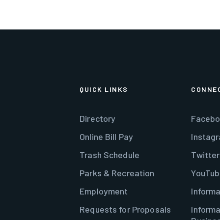
QUICK LINKS
CONNE
Directory
Facebo
Online Bill Pay
Instag
Trash Schedule
Twitter
Parks & Recreation
YouTub
Employment
Informa
Requests for Proposals
Informa