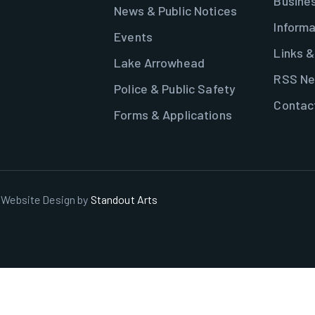
Busine
News & Public Notices
Informa
Events
Links 
Lake Arrowhead
RSS Ne
Police & Public Safety
Contac
Forms & Applications
. Website Design by
Standout Arts