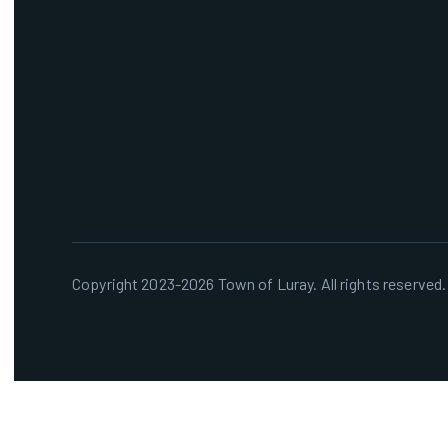
Copyright 2023-2026 Town of Luray. All rights reserved