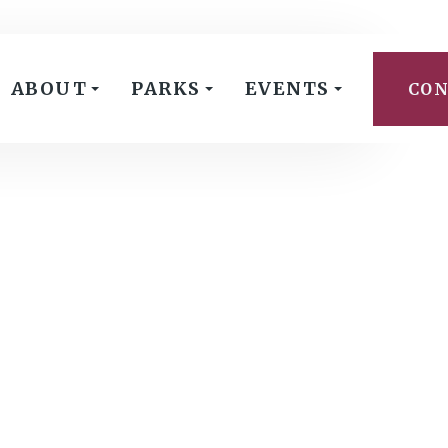
ABOUT
PARKS
EVENTS
CON