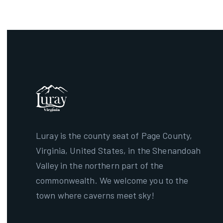
Luray is the county seat of Page County,
Virginia, United States, in the Shenandoah
Valley in the northern part of the
commonwealth. We welcome you to the
town where caverns meet sky!