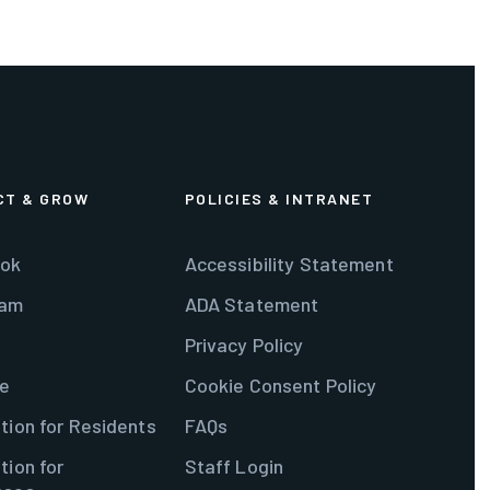
CT & GROW
POLICIES & INTRANET
ok
Accessibility Statement
ram
ADA Statement
Privacy Policy
e
Cookie Consent Policy
tion for Residents
FAQs
tion for
Staff Login