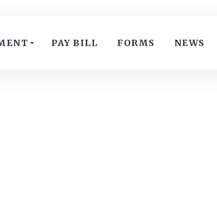
MENT
PAY BILL
FORMS
NEWS