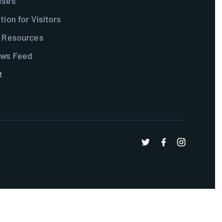
sses
tion for Visitors
& Resources
ws Feed
t